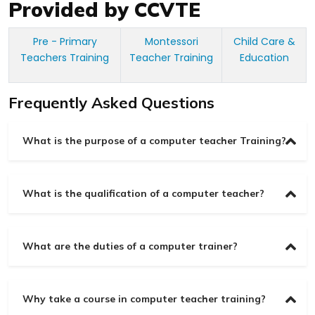
Provided by CCVTE
Pre - Primary
Montessori
Child Care &
Teachers Training
Teacher Training
Education
Frequently Asked Questions
What is the purpose of a computer teacher Training?
What is the qualification of a computer teacher?
What are the duties of a computer trainer?
Why take a course in computer teacher training?