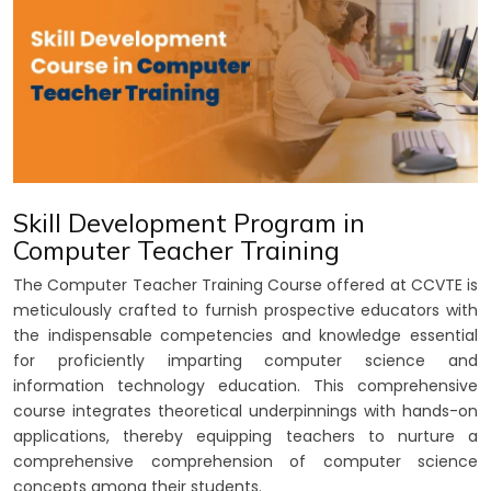
Skill Development Program in
Computer Teacher Training
The Computer Teacher Training Course offered at CCVTE is
meticulously crafted to furnish prospective educators with
the indispensable competencies and knowledge essential
for proficiently imparting computer science and
information technology education. This comprehensive
course integrates theoretical underpinnings with hands-on
applications, thereby equipping teachers to nurture a
comprehensive comprehension of computer science
concepts among their students.