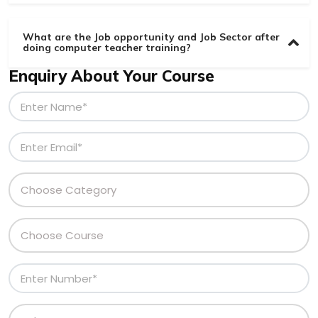
What are the Job opportunity and Job Sector after
doing computer teacher training?
Enquiry About Your Course