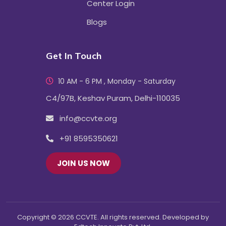
Center Login
Blogs
Get In Touch
10 AM - 6 PM , Monday - Saturday
C4/97B, Keshav Puram, Delhi-110035
info@ccvte.org
+91 8595350621
JOIN US NOW
Copyright © 2026 CCVTE. All rights reserved. Developed by