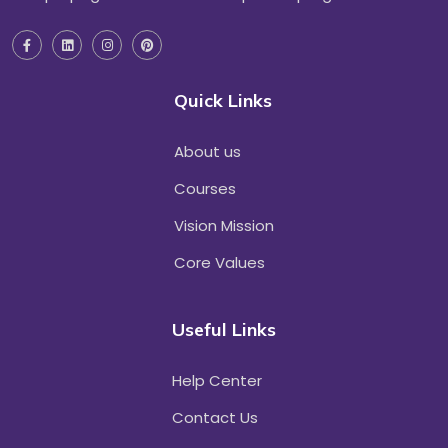
Quick Links
About us
Courses
Vision Mission
Core Values
Useful Links
Help Center
Contact Us