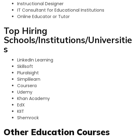
Instructional Designer
IT Consultant for Educational Institutions
Online Educator or Tutor
Top Hiring
Schools/Institutions/Universitie
s
LinkedIn Learning
Skillsoft
Pluralsight
Simplilearn
Coursera
Udemy
Khan Academy
EdX
KIIT
Shemrock
Other Education Courses