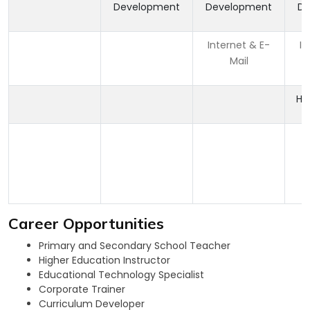
Development
Development
De
Internet & E-
In
Mail
HT
Career Opportunities
Primary and Secondary School Teacher
Higher Education Instructor
Educational Technology Specialist
Corporate Trainer
Curriculum Developer