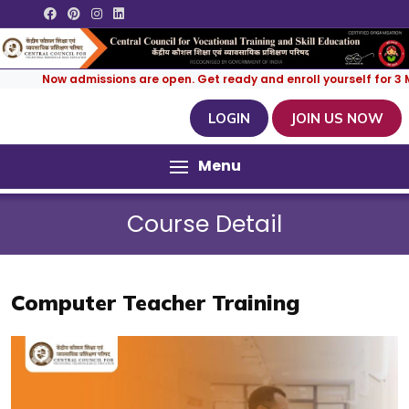
Now admissions are open. Get ready and enroll yourself for 3 Month
LOGIN
JOIN US NOW
Menu
Course Detail
Computer Teacher Training