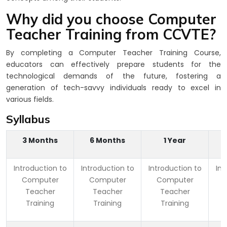
Why did you choose Computer
Teacher Training from CCVTE?
By completing a Computer Teacher Training Course,
educators can effectively prepare students for the
technological demands of the future, fostering a
generation of tech-savvy individuals ready to excel in
various fields.
Syllabus
3 Months
6 Months
1 Year
Introduction to
Introduction to
Introduction to
Int
Computer
Computer
Computer
Teacher
Teacher
Teacher
Training
Training
Training