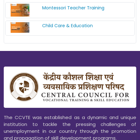
Montessori Teacher Training
Child Care & Education
The CCVTE was established as a dynamic and unique
institution to tackle the pressing challenges of
unemployment in our country through the promotion
and propagation of skill development programs.