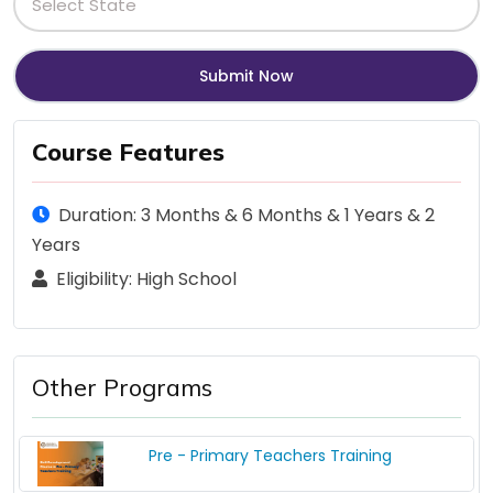
Course Features
Duration: 3 Months & 6 Months & 1 Years & 2
Years
Eligibility: High School
Other Programs
Pre - Primary Teachers Training