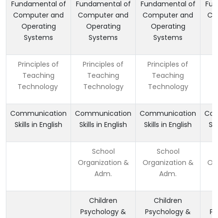
Fundamental of
Fundamental of
Fundamental of
Fun
Computer and
Computer and
Computer and
Co
Operating
Operating
Operating
Systems
Systems
Systems
Principles of
Principles of
Principles of
P
Teaching
Teaching
Teaching
Technology
Technology
Technology
T
Communication
Communication
Communication
Com
Skills in English
Skills in English
Skills in English
Ski
School
School
Organization &
Organization &
Org
Adm.
Adm.
Children
Children
Psychology &
Psychology &
Ps