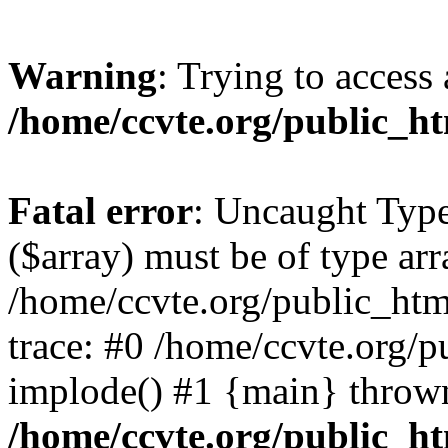
Warning
: Trying to access 
/home/ccvte.org/public_ht
Fatal error
: Uncaught Type
($array) must be of type arr
/home/ccvte.org/public_htm
trace: #0 /home/ccvte.org/p
implode() #1 {main} throw
/home/ccvte.org/public_ht