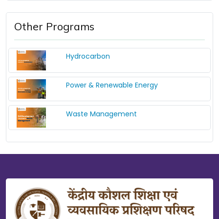
Other Programs
Hydrocarbon
Power & Renewable Energy
Waste Management