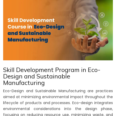
Skill Development Program in Eco-
Design and Sustainable
Manufacturing
Eco-Design and Sustainable Manufacturing are practices
aimed at minimizing environmental impact throughout the
lifecycle of products and processes. Eco-design integrates
environmental considerations into the design phase,
focusing on reducing resource use, minimizing waste, and