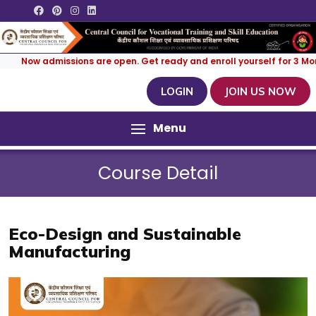
ow admissions are open. Get ready and enroll yourself for 3 Months | 
LOGIN
JOIN US NOW
Menu
Course Detail
Eco-Design and Sustainable
Manufacturing