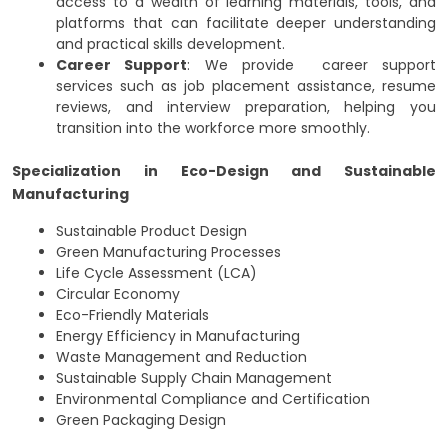
access to a wealth of learning materials, tools, and
platforms that can facilitate deeper understanding
and practical skills development.
Career Support
: We provide career support
services such as job placement assistance, resume
reviews, and interview preparation, helping you
transition into the workforce more smoothly.
Specialization in Eco-Design and Sustainable
Manufacturing
Sustainable Product Design
Green Manufacturing Processes
Life Cycle Assessment (LCA)
Circular Economy
Eco-Friendly Materials
Energy Efficiency in Manufacturing
Waste Management and Reduction
Sustainable Supply Chain Management
Environmental Compliance and Certification
Green Packaging Design