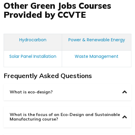
Other Green Jobs Courses
Provided by CCVTE
Hydrocarbon
Power & Renewable Energy
Solar Panel Installation
Waste Management
Frequently Asked Questions
What is eco-design?
What is the focus of an Eco-Design and Sustainable
Manufacturing course?