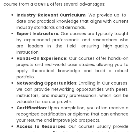
course from a
CCVTE
offers several advantages:
Industry-Relevant Curriculum
: We provide up-to-
date and practical knowledge that aligns with current
industry standards and demands.
Expert Instructors
: Our courses are typically taught
by experienced professionals and researchers who
are leaders in the field, ensuring high-quality
instruction.
Hands-On Experience
: Our courses offer hands-on
projects and real-world case studies, allowing you to
apply theoretical knowledge and build a robust
portfolio.
Networking Opportunities
: Enrolling in Our courses
we can provide networking opportunities with peers,
instructors, and industry professionals, which can be
valuable for career growth.
Certification
: Upon completion, you often receive a
recognized certification or diploma that can enhance
your resume and improve job prospects.
Access to Resources
: Our courses usually provide