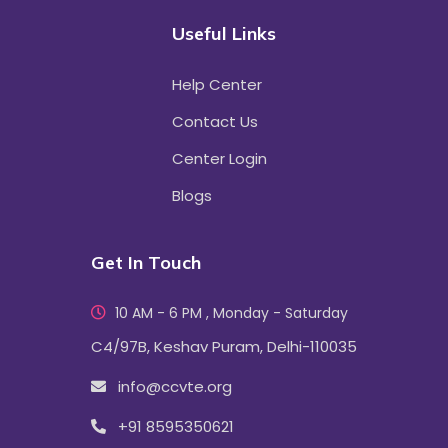
Useful Links
Help Center
Contact Us
Center Login
Blogs
Get In Touch
10 AM - 6 PM , Monday - Saturday
C4/97B, Keshav Puram, Delhi-110035
info@ccvte.org
+91 8595350621