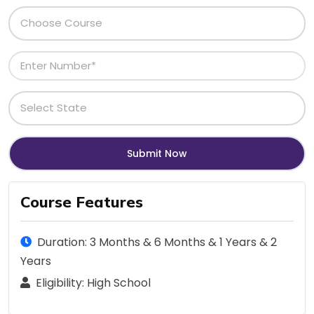
Course Features
Duration: 3 Months & 6 Months & 1 Years & 2
Years
Eligibility: High School