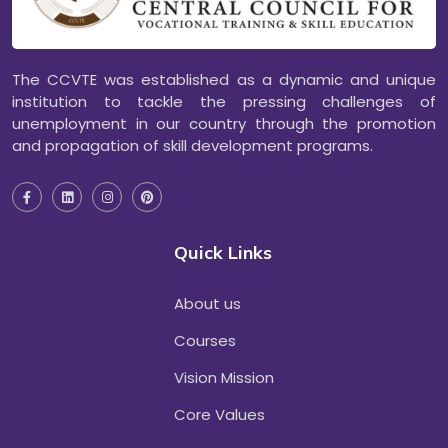
The CCVTE was established as a dynamic and unique
institution to tackle the pressing challenges of
unemployment in our country through the promotion
and propagation of skill development programs.
Quick Links
About us
Courses
Vision Mission
Core Values