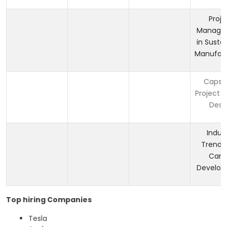
Proje
Manage
in Susta
Manufact
Capst
Project i
Desi
Indus
Trends
Care
Develo
Top hiring Companies
Tesla