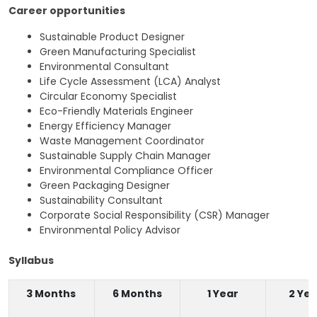
Career opportunities
Sustainable Product Designer
Green Manufacturing Specialist
Environmental Consultant
Life Cycle Assessment (LCA) Analyst
Circular Economy Specialist
Eco-Friendly Materials Engineer
Energy Efficiency Manager
Waste Management Coordinator
Sustainable Supply Chain Manager
Environmental Compliance Officer
Green Packaging Designer
Sustainability Consultant
Corporate Social Responsibility (CSR) Manager
Environmental Policy Advisor
Syllabus
3 Months
6 Months
1 Year
2 Yea