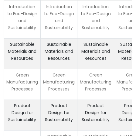
Introduction
Introduction
Introduction
Introdu
to Eco-Design
to Eco-Design
to Eco-Design
to Eco-D
and
and
and
an
Sustainability
Sustainability
Sustainability
Sustaina
Sustainable
Sustainable
Sustainable
Sustain
Materials and
Materials and
Materials and
Material
Resources
Resources
Resources
Resour
Green
Green
Green
Gre
Manufacturing
Manufacturing
Manufacturing
Manufact
Processes
Processes
Processes
Proces
Product
Product
Product
Produ
Design for
Design for
Design for
Design
Sustainability
Sustainability
Sustainability
Sustaina