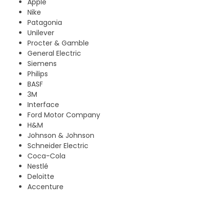
Apple
Nike
Patagonia
Unilever
Procter & Gamble
General Electric
Siemens
Philips
BASF
3M
Interface
Ford Motor Company
H&M
Johnson & Johnson
Schneider Electric
Coca-Cola
Nestlé
Deloitte
Accenture