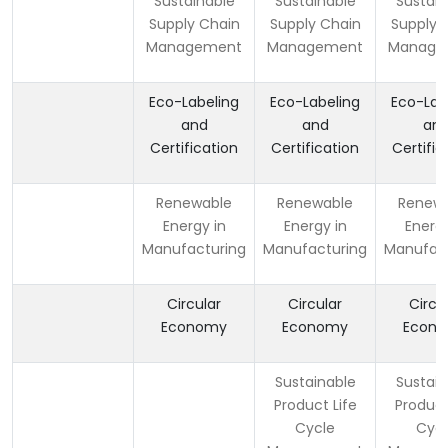
Sustainable
Sustainable
Sustain
Supply Chain
Supply Chain
Supply 
Management
Management
Manage
Eco-Labeling
Eco-Labeling
Eco-Lab
and
and
an
Certification
Certification
Certific
Renewable
Renewable
Renew
Energy in
Energy in
Energy
Manufacturing
Manufacturing
Manufact
Circular
Circular
Circu
Economy
Economy
Econ
Sustainable
Sustain
Product Life
Product
Cycle
Cycl