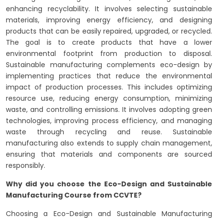
enhancing recyclability. It involves selecting sustainable
materials, improving energy efficiency, and designing
products that can be easily repaired, upgraded, or recycled.
The goal is to create products that have a lower
environmental footprint from production to disposal.
Sustainable manufacturing complements eco-design by
implementing practices that reduce the environmental
impact of production processes. This includes optimizing
resource use, reducing energy consumption, minimizing
waste, and controlling emissions. It involves adopting green
technologies, improving process efficiency, and managing
waste through recycling and reuse. Sustainable
manufacturing also extends to supply chain management,
ensuring that materials and components are sourced
responsibly.
Why did you choose the Eco-Design and Sustainable
Manufacturing Course from CCVTE?
Choosing a Eco-Design and Sustainable Manufacturing