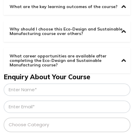
What are the key learning outcomes of the course?
Why should I choose this Eco-Design and Sustainable
Manufacturing course over others?
What career opportunities are available after
completing the Eco-Design and Sustainable
Manufacturing course?
Enquiry About Your Course