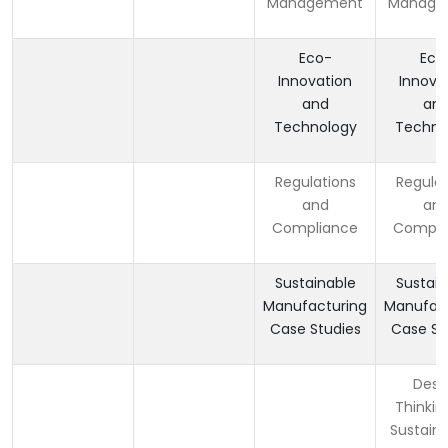
Management
Manage
Eco-
Eco
Innovation
Innova
and
an
Technology
Techno
Regulations
Regulat
and
an
Compliance
Compli
Sustainable
Sustain
Manufacturing
Manufact
Case Studies
Case St
Desi
Thinkin
Sustaina