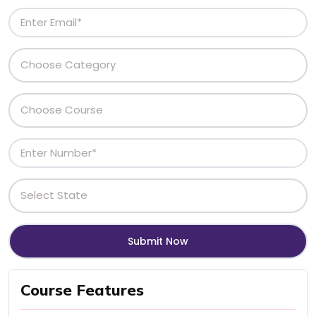
Course Features