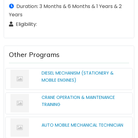
Duration: 3 Months & 6 Months & 1 Years & 2
Years
Eligibility:
Other Programs
DIESEL MECHANISM (STATIONERY &
MOBILE ENGINES)
CRANE OPERATION & MAINTENANCE
TRAINING
AUTO MOBILE MECHANICAL TECHNICIAN