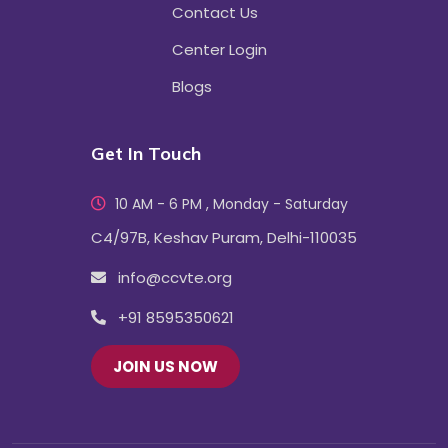
Contact Us
Center Login
Blogs
Get In Touch
10 AM - 6 PM , Monday - Saturday
C4/97B, Keshav Puram, Delhi-110035
info@ccvte.org
+91 8595350621
JOIN US NOW