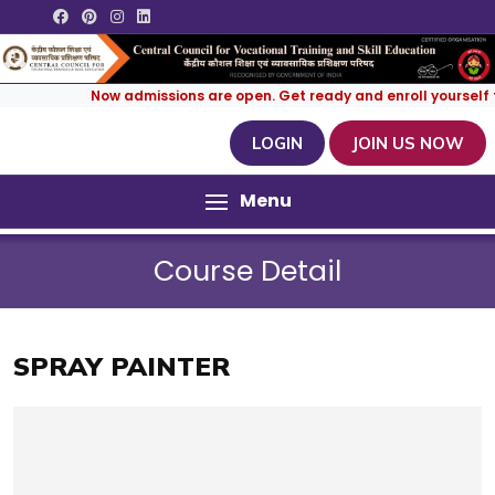
Now admissions are open. Get ready and enroll yourself for
LOGIN
JOIN US NOW
Menu
Course Detail
SPRAY PAINTER