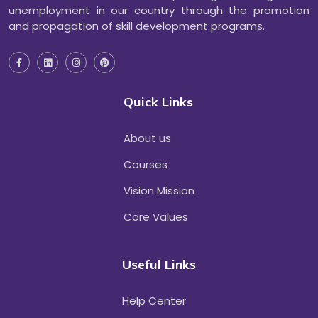
unemployment in our country through the promotion
and propagation of skill development programs.
Quick Links
About us
Courses
Vision Mission
Core Values
Useful Links
Help Center