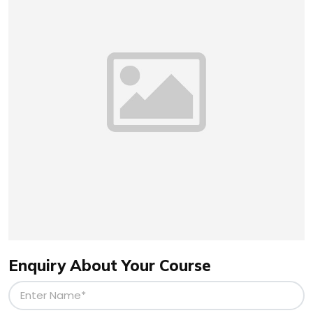
Enquiry About Your Course