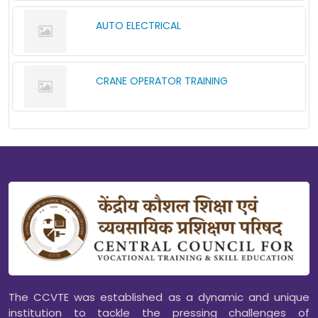
AUTO ELECTRICAL
CRANE OPERATOR TRAINING
The CCVTE was established as a dynamic and unique
institution to tackle the pressing challenges of