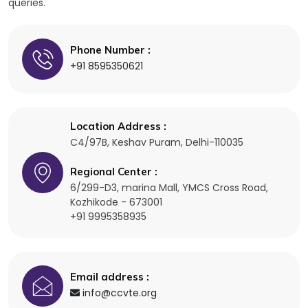
queries.
Phone Number :
+91 8595350621
Location Address :
C4/97B, Keshav Puram,
Delhi-110035
Regional Center :
6/299-D3, marina Mall, YMCS Cross Road,
Kozhikode - 673001
+91 9995358935
Email address :
info@ccvte.org