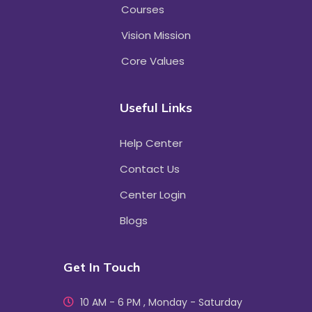
Courses
Vision Mission
Core Values
Useful Links
Help Center
Contact Us
Center Login
Blogs
Get In Touch
10 AM - 6 PM , Monday - Saturday