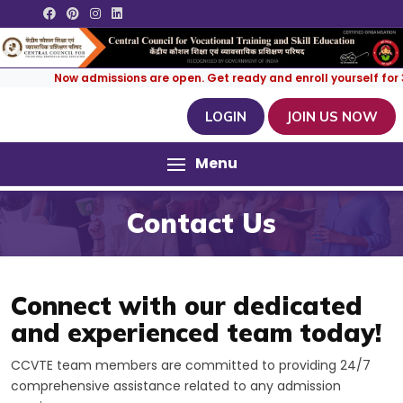
Now admissions are open. Get ready and enroll yourself for 3 M
LOGIN
JOIN US NOW
Menu
Contact Us
Connect with our dedicated
and experienced team today!
CCVTE team members are committed to providing 24/7
comprehensive assistance related to any admission