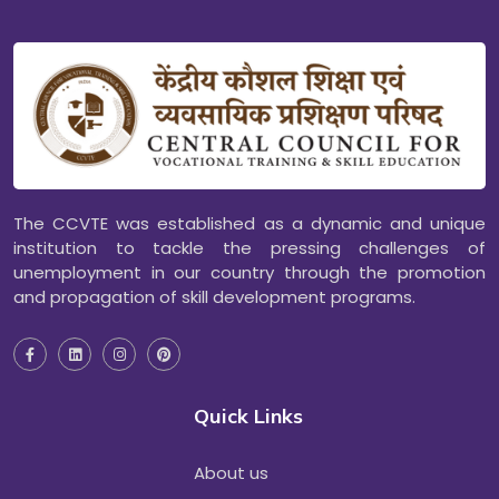
The CCVTE was established as a dynamic and unique
institution to tackle the pressing challenges of
unemployment in our country through the promotion
and propagation of skill development programs.
Quick Links
About us